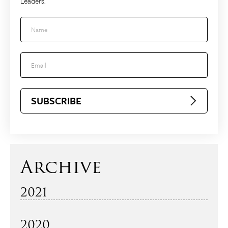
Leaders.
2021
December
2020