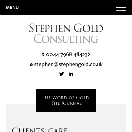
MENU
t
0044 7968 484232
e
stephen@stephengold.co.uk
The Word of Gold:
The Journal
Clients, care,