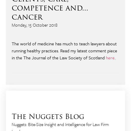
competence and...
cancer
Monday, 15 October 2018
The world of medicine has much to teach lawyers about
running healthy practices. Read my latest comment piece
in the The Journal of the Law Society of Scotland
here
.
The Nuggets Blog
Nuggets: Bite-Size Insight and Intelligence for Law Firm