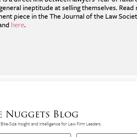
 general ineptitude at selling themselves. Read 
nt piece in the The Journal of the Law Societ
land
here
.
e Nuggets Blog
Bite-Size Insight and Intelligence for Law Firm Leaders.