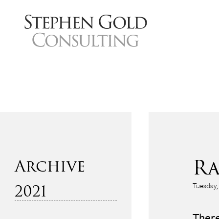
Ra
2021
Tuesday,
December
There