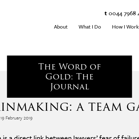
t
0044 7968 
About
What I Do
How I Work
The Word of
Gold: The
Journal
inmaking: a team g
 19 February 2019
 is a direct link between lawyers’ fear of failur