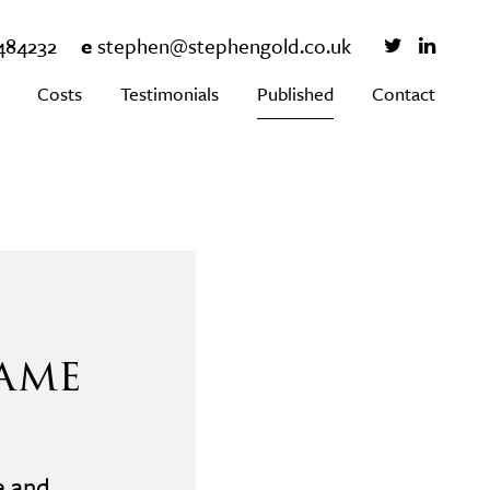
484232
e
stephen@stephengold.co.uk
Costs
Testimonials
Published
Contact
ame
e and