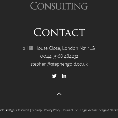
Contact
2 Hill House Close, London N21 1LG
0044 7968 484232
stephen@stephengold.co.uk
ld. All Rights Reserved.
|
Sitemap
|
Privacy P
olicy
|
Terms of use
|
Legal Website Design & SEO 