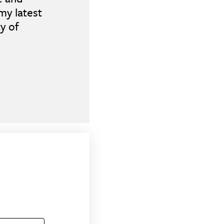
my latest
y of